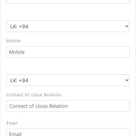
Mobile
Contact of close Relation
Email