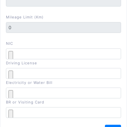
Mileage Limit (Km)
NIC
Driving License
Electricity or Water Bill
BR or Visiting Card