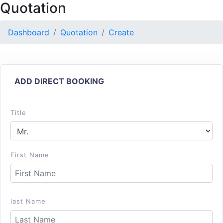
Quotation
Dashboard
Quotation
Create
ADD DIRECT BOOKING
Title
First Name
last Name