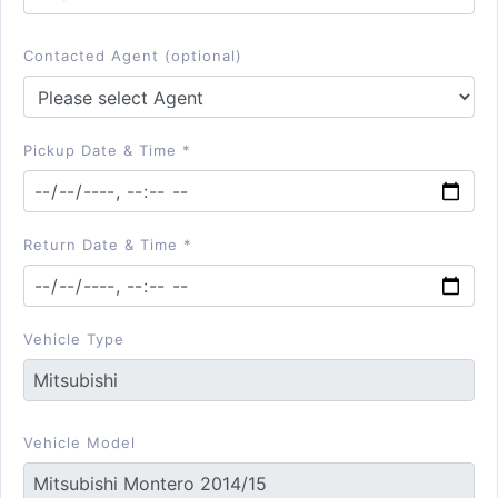
Contacted Agent (optional)
Pickup Date & Time *
Return Date & Time *
Vehicle Type
Vehicle Model