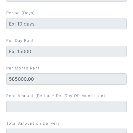
Period (Days)
Per Day Rent
Per Month Rent
Rent Amount (Period * Per Day OR Month rent)
Total Amount on Delivery